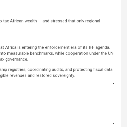
 tax African wealth — and stressed that only regional
t Africa is entering the enforcement era of its IFF agenda.
s into measurable benchmarks, while cooperation under the UN
tax governance.
registries, coordinating audits, and protecting fiscal data
ngible revenues and restored sovereignty.