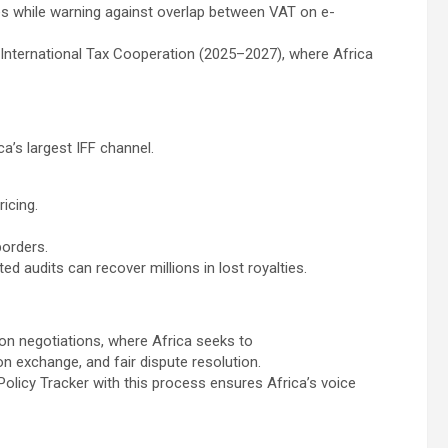
s while warning against overlap between VAT on e-
 International Tax Cooperation (2025–2027), where Africa
ca’s largest IFF channel.
icing.
borders.
d audits can recover millions in lost royalties.
on negotiations, where Africa seeks to
on exchange, and fair dispute resolution.
olicy Tracker with this process ensures Africa’s voice