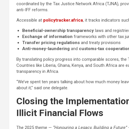
coordinated by the Tax Justice Network Africa (TJNA), pro
anti-IFF reforms.
Accessible at
policytracker.africa
, it tracks indicators suc
Beneficial-ownership transparency
laws and registrie
Exchange of information
frameworks with other tax jur
Transfer pricing regulations
and treaty provisions
Anti-money-laundering
and
customs-tax cooperatio
By translating policy progress into comparable scores, the T
Countries like Liberia, Ghana, Kenya, and South Africa are e
transparency in Africa.
“We’ve spent ten years talking about how much money leaves
about it,” said one delegate.
Closing the Implementation
Illicit Financial Flows
The 2025 theme —
“Honouring a Legacy, Building a Future”