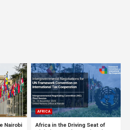
AFRICA
e Nairobi
Africa in the Driving Seat of