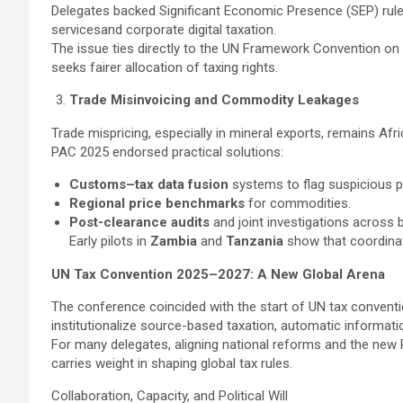
Delegates backed Significant Economic Presence (SEP) rule
servicesand corporate digital taxation.
The issue ties directly to the UN Framework Convention on
seeks fairer allocation of taxing rights.
Trade Misinvoicing and Commodity Leakages
Trade mispricing, especially in mineral exports, remains Afri
PAC 2025 endorsed practical solutions:
Customs–tax data fusion
systems to flag suspicious pr
Regional price benchmarks
for commodities.
Post-clearance audits
and joint investigations across 
Early pilots in
Zambia
and
Tanzania
show that coordinate
UN Tax Convention 2025–2027: A New Global Arena
The conference coincided with the start of UN tax conventi
institutionalize source-based taxation, automatic informati
For many delegates, aligning national reforms and the new P
carries weight in shaping global tax rules.
Collaboration, Capacity, and Political Will