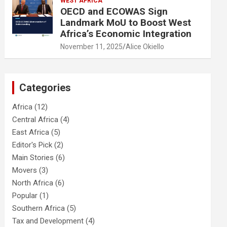
WEST AFRICA
OECD and ECOWAS Sign
Landmark MoU to Boost West
Africa’s Economic Integration
November 11, 2025
Alice Okiello
Categories
Africa
(12)
Central Africa
(4)
East Africa
(5)
Editor's Pick
(2)
Main Stories
(6)
Movers
(3)
North Africa
(6)
Popular
(1)
Southern Africa
(5)
Tax and Development
(4)