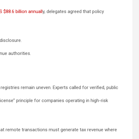
S $88.6 billion annuall
y, delegates agreed that policy
disclosure.
nue authorities.
egistries remain uneven. Experts called for verified, public
license” principle for companies operating in high-risk
 that remote transactions must generate tax revenue where