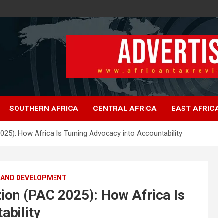
SOUTHERN AFRICA
CENTRAL AFRICA
EAST AFRIC
 2025): How Africa Is Turning Advocacy into Accountability
 AND DEVELOPMENT
ation (PAC 2025): How Africa Is
ability