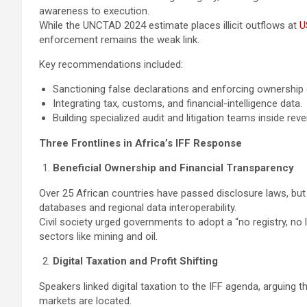
awareness to execution.
While the UNCTAD 2024 estimate places illicit outflows at
U
enforcement remains the weak link.
Key recommendations included:
Sanctioning false declarations and enforcing ownership 
Integrating tax, customs, and financial-intelligence data.
Building specialized audit and litigation teams inside reve
Three Frontlines in Africa’s IFF Response
Beneficial Ownership and Financial Transparency
Over 25 African countries have passed disclosure laws, but r
databases and regional data interoperability.
Civil society urged governments to adopt a “no registry, no 
sectors like mining and oil.
Digital Taxation and Profit Shifting
Speakers linked digital taxation to the IFF agenda, arguing
markets are located.