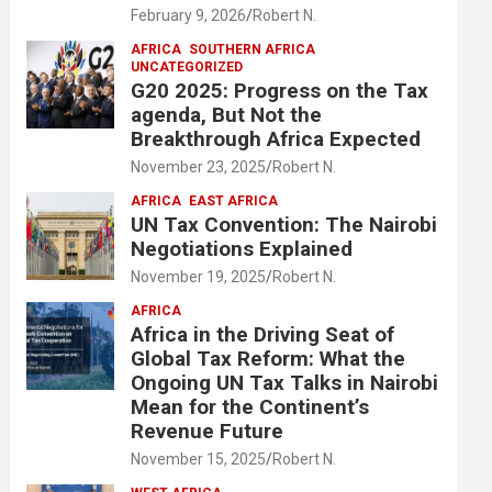
February 9, 2026
Robert N.
AFRICA
SOUTHERN AFRICA
UNCATEGORIZED
G20 2025: Progress on the Tax
agenda, But Not the
Breakthrough Africa Expected
November 23, 2025
Robert N.
AFRICA
EAST AFRICA
UN Tax Convention: The Nairobi
Negotiations Explained
November 19, 2025
Robert N.
AFRICA
Africa in the Driving Seat of
Global Tax Reform: What the
Ongoing UN Tax Talks in Nairobi
Mean for the Continent’s
Revenue Future
November 15, 2025
Robert N.