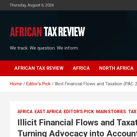
Skip
Thursday, August 6, 2026
to
content
We track. We question. We inform.
AFRICAN TAX REVIEW
AFRICA
NORTH AFRICA
Home
Editor's Pick
Illicit Financial Flows and Taxation (PAC
AFRICA
EAST AFRICA
EDITOR'S PICK
MAIN STORIES
TAX
Illicit Financial Flows and Tax
Turning Advocacy into Account