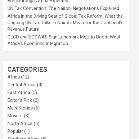
Breakthrough Africa Expected
UN Tax Convention: The Nairobi Negotiations Explained
Africa in the Driving Seat of Global Tax Reform: What the
Ongoing UN Tax Talks in Nairobi Mean for the Continent’s
Revenue Future
OECD and ECOWAS Sign Landmark MoU to Boost West
Africa’s Economic Integration
CATEGORIES
Africa
(12)
Central Africa
(4)
East Africa
(5)
Editor's Pick
(2)
Main Stories
(6)
Movers
(3)
North Africa
(6)
Popular
(1)