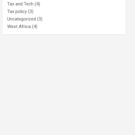
Tax and Tech
(4)
Tax policy
(3)
Uncategorized
(3)
West Africa
(4)