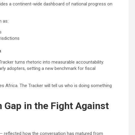
vides a continent-wide dashboard of national progress on
h as:
s
isdictions
n
racker turns rhetoric into measurable accountability.
arly adopters, setting a new benchmark for fiscal
 Africa. The Tracker will tell us who is doing something
 Gap in the Fight Against
— reflected how the conversation has matured from