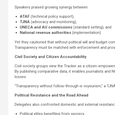
Speakers praised growing synergy between:
ATAF
(technical policy support),
TJNA
(advocacy and monitoring),
UNECA and AU commissions
(standard setting), and
National revenue authorities
(implementation).
Yet they cautioned that without political will and budget c
Transparency must be matched with enforcement and prosecut
Civil Society and Citizen Accountability
Civil-society groups view the Tracker as a citizen-empower
By publishing comparative data, it enables journalists an
losses.
“Transparency without follow-through is voyeurism,” a TJNA 
Political Resistance and the Road Ahead
Delegates also confronted domestic and external resistanc
Political elites benefiting from secrecy,