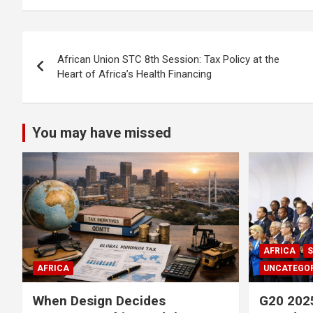
Post
African Union STC 8th Session: Tax Policy at the
navigation
Heart of Africa’s Health Financing
You may have missed
AFRICA
S
AFRICA
UNCATEGOR
When Design Decides
G20 2025