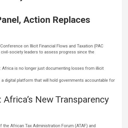
Panel, Action Replaces
nference on Illicit Financial Flows and Taxation (PAC
 civil-society leaders to assess progress since the
 Africa is no longer just documenting losses from illicit
, a digital platform that will hold governments accountable for
r: Africa’s New Transparency
of the African Tax Administration Forum (ATAF) and