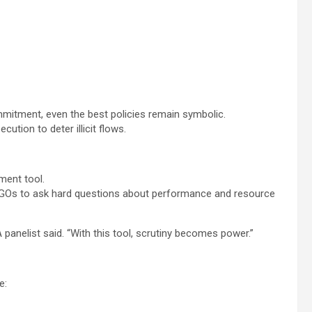
ommitment, even the best policies remain symbolic.
ion to deter illicit flows.
ment tool.
d NGOs to ask hard questions about performance and resource
panelist said. “With this tool, scrutiny becomes power.”
e: