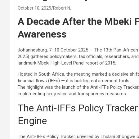
October 10, 2025
Robert N.
A Decade After the Mbeki 
Awareness
Johannesburg, 7–10 October 2025 — The 13th Pan-African Co
2025) gathered policymakers, tax officials, researchers, and
landmark Mbeki High-Level Panel report of 2015.
Hosted in South Africa, the meeting marked a decisive shift:
financial flows (IFFs) — it is building enforcement tools.
The highlight was the launch of the Anti-IFFs Policy Tracker
implementing tax-justice and transparency measures.
The Anti-IFFs Policy Tracke
Engine
The Anti-IFFs Policy Tracker, unveiled by Thulani Shongwe 