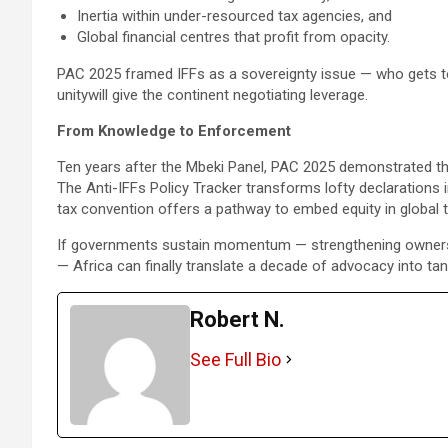
Inertia within under-resourced tax agencies, and
Global financial centres that profit from opacity.
PAC 2025 framed IFFs as a sovereignty issue — who gets to
unitywill give the continent negotiating leverage.
From Knowledge to Enforcement
Ten years after the Mbeki Panel, PAC 2025 demonstrated tha
The Anti-IFFs Policy Tracker transforms lofty declaration
tax convention offers a pathway to embed equity in global 
If governments sustain momentum — strengthening ownership 
— Africa can finally translate a decade of advocacy into ta
Robert N.
See Full Bio