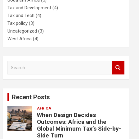
Southern Africa
(5)
Tax and Development
(4)
Tax and Tech
(4)
Tax policy
(3)
Uncategorized
(3)
West Africa
(4)
S
e
a
r
c
Recent Posts
h
AFRICA
When Design Decides
Outcomes: Africa and the
Global Minimum Tax’s Side-by-
Side Turn