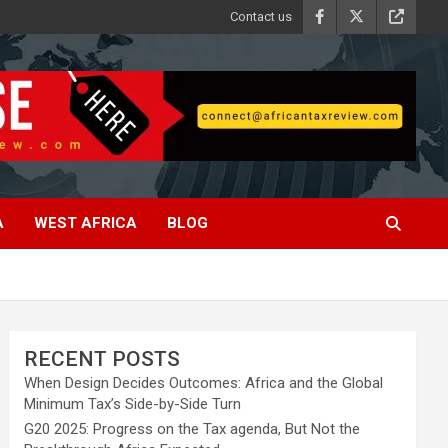
Contact us
A
WEST AFRICA
BLOG
RECENT POSTS
When Design Decides Outcomes: Africa and the Global
Minimum Tax’s Side-by-Side Turn
G20 2025: Progress on the Tax agenda, But Not the