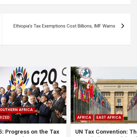
Ethiopia’s Tax Exemptions Cost Billions, IMF Warns
OUTHERN AFRICA
IZED
AFRICA
EAST AFRICA
: Progress on the Tax
UN Tax Convention: Th