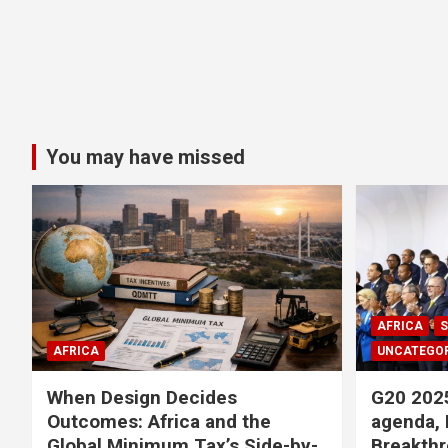
You may have missed
AFRICA
S
AFRICA
UNCATEGOR
When Design Decides
G20 2025
Outcomes: Africa and the
agenda, 
Global Minimum Tax’s Side-by-
Breakthr