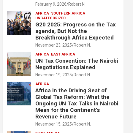
February 9, 2026
Robert N.
AFRICA
SOUTHERN AFRICA
UNCATEGORIZED
G20 2025: Progress on the Tax
agenda, But Not the
Breakthrough Africa Expected
November 23, 2025
Robert N.
AFRICA
EAST AFRICA
UN Tax Convention: The Nairobi
Negotiations Explained
November 19, 2025
Robert N.
AFRICA
Africa in the Driving Seat of
Global Tax Reform: What the
Ongoing UN Tax Talks in Nairobi
Mean for the Continent’s
Revenue Future
November 15, 2025
Robert N.