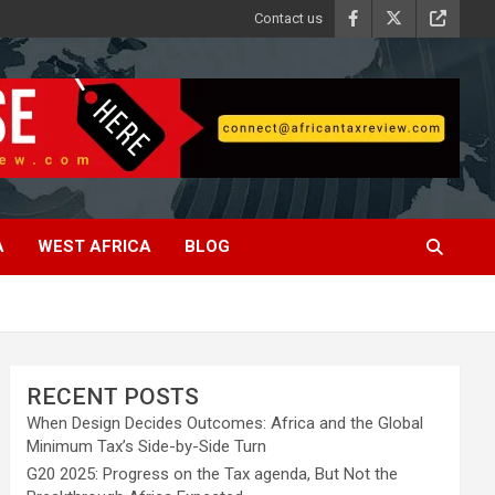
Contact us
A
WEST AFRICA
BLOG
RECENT POSTS
When Design Decides Outcomes: Africa and the Global
Minimum Tax’s Side-by-Side Turn
G20 2025: Progress on the Tax agenda, But Not the