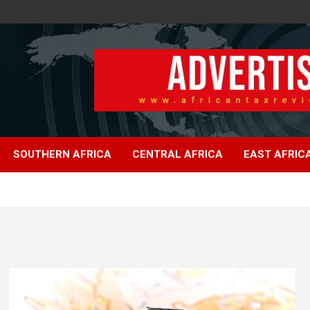
SOUTHERN AFRICA
CENTRAL AFRICA
EAST AFRIC