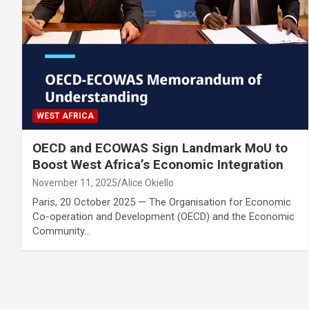
WEST AFRICA
OECD and ECOWAS Sign Landmark MoU to
Boost West Africa’s Economic Integration
November 11, 2025
Alice Okiello
Paris, 20 October 2025 — The Organisation for Economic
Co-operation and Development (OECD) and the Economic
Community…