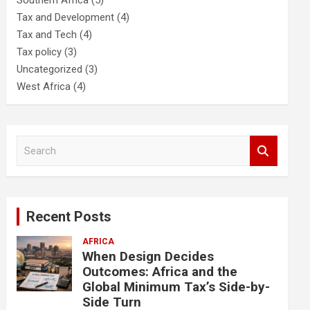
Southern Africa
(5)
Tax and Development
(4)
Tax and Tech
(4)
Tax policy
(3)
Uncategorized
(3)
West Africa
(4)
S
e
a
r
c
Recent Posts
h
AFRICA
When Design Decides
Outcomes: Africa and the
Global Minimum Tax’s Side-by-
Side Turn