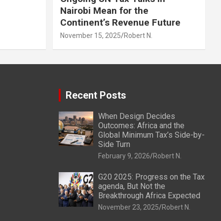
Nairobi Mean for the
Continent’s Revenue Future
November 15, 2025
Robert N.
Recent Posts
When Design Decides
Outcomes: Africa and the
Global Minimum Tax’s Side-by-
Side Turn
February 9, 2026
Robert N.
G20 2025: Progress on the Tax
agenda, But Not the
Breakthrough Africa Expected
November 23, 2025
Robert N.