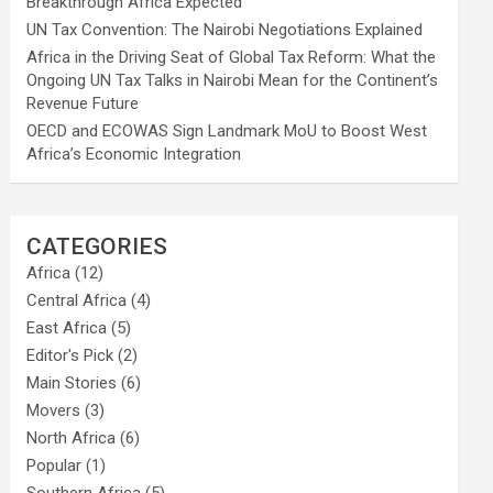
Breakthrough Africa Expected
UN Tax Convention: The Nairobi Negotiations Explained
Africa in the Driving Seat of Global Tax Reform: What the
Ongoing UN Tax Talks in Nairobi Mean for the Continent’s
Revenue Future
OECD and ECOWAS Sign Landmark MoU to Boost West
Africa’s Economic Integration
CATEGORIES
Africa
(12)
Central Africa
(4)
East Africa
(5)
Editor's Pick
(2)
Main Stories
(6)
Movers
(3)
North Africa
(6)
Popular
(1)