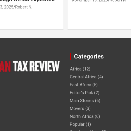
3, 2025
Robert N.
Categories
Africa
(12)
Central Africa
(4)
East Africa
(5)
Editor's Pick
(2)
Main Stories
(6)
Movers
(3)
North Africa
(6)
Popular
(1)