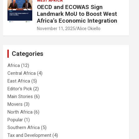
WEST AFRICA
OECD and ECOWAS Sign
Landmark MoU to Boost West
Africa’s Economic Integration
November 11, 2025
Alice Okiello
Categories
Africa
(12)
Central Africa
(4)
East Africa
(5)
Editor's Pick
(2)
Main Stories
(6)
Movers
(3)
North Africa
(6)
Popular
(1)
Southern Africa
(5)
Tax and Development
(4)