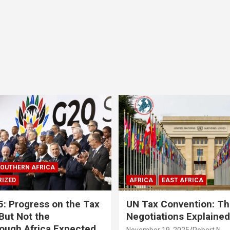
OUTHERN AFRICA
IZED
AFRICA
EAST AFRICA
: Progress on the Tax
UN Tax Convention: Th
But Not the
Negotiations Explained
ough Africa Expected
November 19, 2025
Robert N.