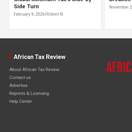
Side Turn
November 2
February 9, 2026
Robert N.
African Tax Review
About African Tax Review
Contact us
Advertise
Reprints & Licensing
Help Center