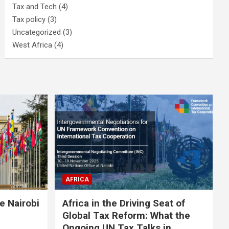
Tax and Tech
(4)
Tax policy
(3)
Uncategorized
(3)
West Africa
(4)
AFRICA
e Nairobi
Africa in the Driving Seat of
Global Tax Reform: What the
Ongoing UN Tax Talks in