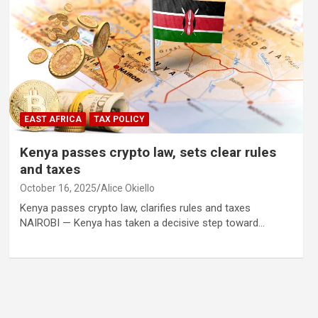
EAST AFRICA
TAX POLICY
Kenya passes crypto law, sets clear rules
and taxes
October 16, 2025
Alice Okiello
Kenya passes crypto law, clarifies rules and taxes
NAIROBI — Kenya has taken a decisive step toward…