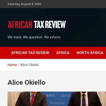
Skip
Saturday, August 8, 2026
to
content
We track. We question. We inform.
AFRICAN TAX REVIEW
AFRICA
NORTH AFRICA
Home
Alice Okiello
Alice Okiello