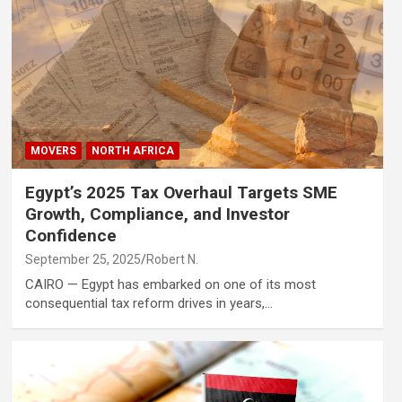
MOVERS
NORTH AFRICA
Egypt’s 2025 Tax Overhaul Targets SME
Growth, Compliance, and Investor
Confidence
September 25, 2025
Robert N.
CAIRO — Egypt has embarked on one of its most
consequential tax reform drives in years,…