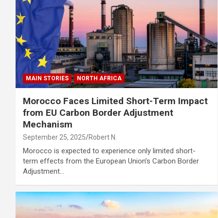
MAIN STORIES
NORTH AFRICA
Morocco Faces Limited Short-Term Impact
from EU Carbon Border Adjustment
Mechanism
September 25, 2025
Robert N.
Morocco is expected to experience only limited short-
term effects from the European Union’s Carbon Border
Adjustment…