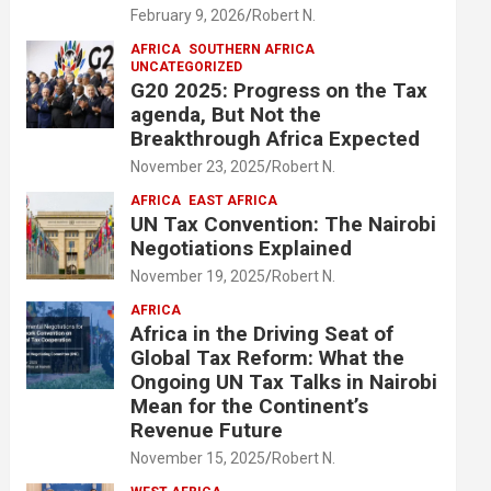
February 9, 2026
Robert N.
AFRICA
SOUTHERN AFRICA
UNCATEGORIZED
G20 2025: Progress on the Tax
agenda, But Not the
Breakthrough Africa Expected
November 23, 2025
Robert N.
AFRICA
EAST AFRICA
UN Tax Convention: The Nairobi
Negotiations Explained
November 19, 2025
Robert N.
AFRICA
Africa in the Driving Seat of
Global Tax Reform: What the
Ongoing UN Tax Talks in Nairobi
Mean for the Continent’s
Revenue Future
November 15, 2025
Robert N.