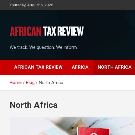
Skip
Thursday, August 6, 2026
to
content
We track. We question. We inform.
AFRICAN TAX REVIEW
AFRICA
NORTH AFRICA
Home
Blog
North Africa
North Africa