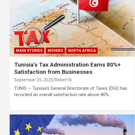
MAIN STORIES
MOVERS
NORTH AFRICA
Tunisia’s Tax Administration Earns 80%+
Satisfaction from Businesses
September 25, 2025
Robert N.
TUNIS — Tunisia’s General Directorate of Taxes (DGI) has
recorded an overall satisfaction rate above 80%…