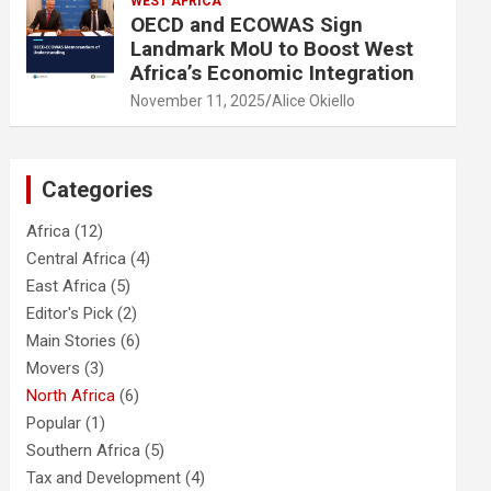
WEST AFRICA
OECD and ECOWAS Sign
Landmark MoU to Boost West
Africa’s Economic Integration
November 11, 2025
Alice Okiello
Categories
Africa
(12)
Central Africa
(4)
East Africa
(5)
Editor's Pick
(2)
Main Stories
(6)
Movers
(3)
North Africa
(6)
Popular
(1)
Southern Africa
(5)
Tax and Development
(4)