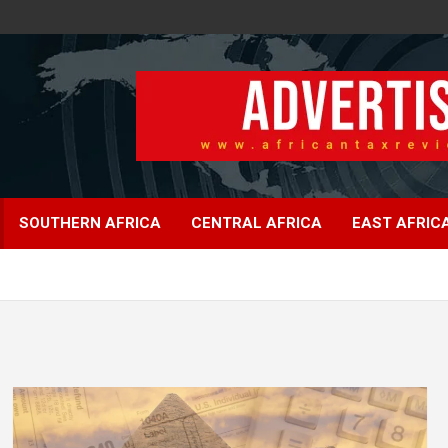
SOUTHERN AFRICA
CENTRAL AFRICA
EAST AFRIC