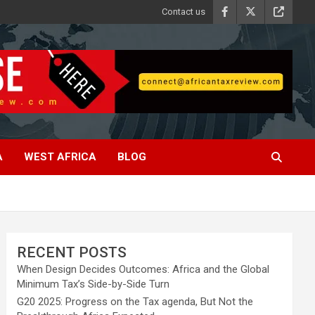
Contact us
A
WEST AFRICA
BLOG
RECENT POSTS
When Design Decides Outcomes: Africa and the Global
Minimum Tax’s Side-by-Side Turn
G20 2025: Progress on the Tax agenda, But Not the