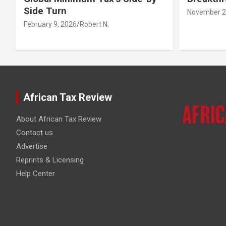
Side Turn
November 2
February 9, 2026
Robert N.
African Tax Review
About African Tax Review
Contact us
Advertise
Reprints & Licensing
Help Center