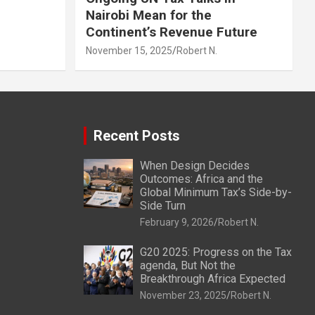
Nairobi Mean for the
Continent’s Revenue Future
November 15, 2025
Robert N.
Recent Posts
When Design Decides
Outcomes: Africa and the
Global Minimum Tax’s Side-by-
Side Turn
February 9, 2026
Robert N.
G20 2025: Progress on the Tax
agenda, But Not the
Breakthrough Africa Expected
November 23, 2025
Robert N.