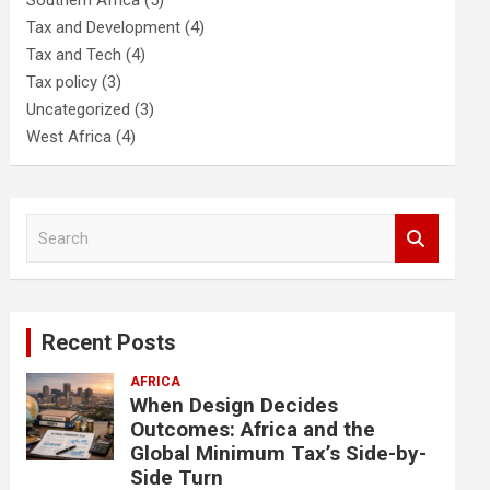
Southern Africa
(5)
Tax and Development
(4)
Tax and Tech
(4)
Tax policy
(3)
Uncategorized
(3)
West Africa
(4)
S
e
a
r
c
Recent Posts
h
AFRICA
When Design Decides
Outcomes: Africa and the
Global Minimum Tax’s Side-by-
Side Turn