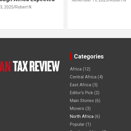
3, 2025
Robert N.
Categories
Africa
(12)
Central Africa
(4)
East Africa
(5)
Editor's Pick
(2)
Main Stories
(6)
Movers
(3)
North Africa
(6)
Popular
(1)