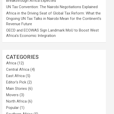
Breakthrough Africa Expected
UN Tax Convention: The Nairobi Negotiations Explained
Africa in the Driving Seat of Global Tax Reform: What the
Ongoing UN Tax Talks in Nairobi Mean for the Continent’s
Revenue Future
OECD and ECOWAS Sign Landmark MoU to Boost West
Africa’s Economic Integration
CATEGORIES
Africa
(12)
Central Africa
(4)
East Africa
(5)
Editor's Pick
(2)
Main Stories
(6)
Movers
(3)
North Africa
(6)
Popular
(1)