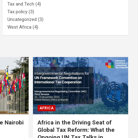
Tax and Tech
(4)
Tax policy
(3)
Uncategorized
(3)
West Africa
(4)
AFRICA
e Nairobi
Africa in the Driving Seat of
Global Tax Reform: What the
Ongoing UN Tax Talks in