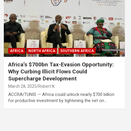
AFRICA
NORTH AFRICA
SOUTHERN AFRICA
Africa’s $700bn Tax-Evasion Opportunity:
Why Curbing Illicit Flows Could
Supercharge Development
March 28, 2025
Robert N.
ACCRA/TUNIS — Africa could unlock nearly $700 billion
for productive investment by tightening the net on…