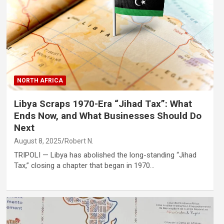
NORTH AFRICA
Libya Scraps 1970-Era “Jihad Tax”: What
Ends Now, and What Businesses Should Do
Next
August 8, 2025
Robert N.
TRIPOLI — Libya has abolished the long-standing “Jihad
Tax,” closing a chapter that began in 1970…