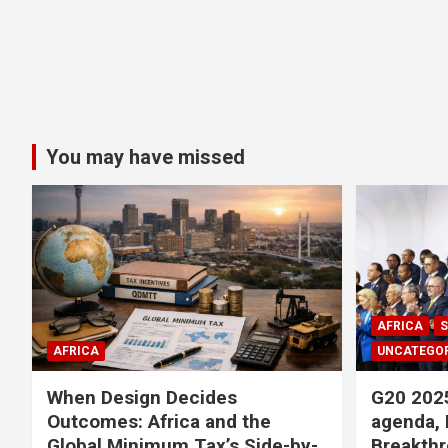
You may have missed
AFRICA
S
AFRICA
UNCATEGOR
When Design Decides
G20 2025
Outcomes: Africa and the
agenda, 
Global Minimum Tax’s Side-by-
Breakthr