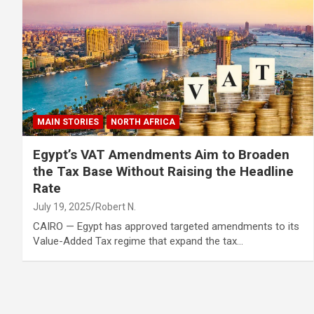
MAIN STORIES
NORTH AFRICA
Egypt’s VAT Amendments Aim to Broaden
the Tax Base Without Raising the Headline
Rate
July 19, 2025
Robert N.
CAIRO — Egypt has approved targeted amendments to its
Value-Added Tax regime that expand the tax…