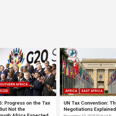
OUTHERN AFRICA
IZED
AFRICA
EAST AFRICA
: Progress on the Tax
UN Tax Convention: Th
But Not the
Negotiations Explained
ough Africa Expected
November 19, 2025
Robert N.