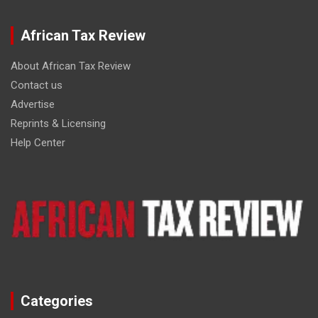
African Tax Review
About African Tax Review
Contact us
Advertise
Reprints & Licensing
Help Center
Categories