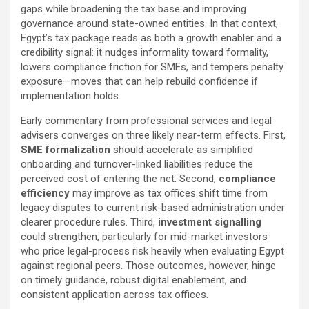
gaps while broadening the tax base and improving
governance around state-owned entities. In that context,
Egypt’s tax package reads as both a growth enabler and a
credibility signal: it nudges informality toward formality,
lowers compliance friction for SMEs, and tempers penalty
exposure—moves that can help rebuild confidence if
implementation holds.
Early commentary from professional services and legal
advisers converges on three likely near-term effects. First,
SME formalization
should accelerate as simplified
onboarding and turnover-linked liabilities reduce the
perceived cost of entering the net. Second,
compliance
efficiency
may improve as tax offices shift time from
legacy disputes to current risk-based administration under
clearer procedure rules. Third,
investment signalling
could strengthen, particularly for mid-market investors
who price legal-process risk heavily when evaluating Egypt
against regional peers. Those outcomes, however, hinge
on timely guidance, robust digital enablement, and
consistent application across tax offices.