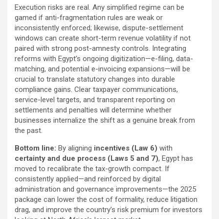
Execution risks are real. Any simplified regime can be
gamed if anti-fragmentation rules are weak or
inconsistently enforced; likewise, dispute-settlement
windows can create short-term revenue volatility if not
paired with strong post-amnesty controls. Integrating
reforms with Egypt’s ongoing digitization—e-filing, data-
matching, and potential e-invoicing expansions—will be
crucial to translate statutory changes into durable
compliance gains. Clear taxpayer communications,
service-level targets, and transparent reporting on
settlements and penalties will determine whether
businesses internalize the shift as a genuine break from
the past.
Bottom line:
By aligning
incentives (Law 6)
with
certainty and due process (Laws 5 and 7)
, Egypt has
moved to recalibrate the tax-growth compact. If
consistently applied—and reinforced by digital
administration and governance improvements—the 2025
package can lower the cost of formality, reduce litigation
drag, and improve the country’s risk premium for investors