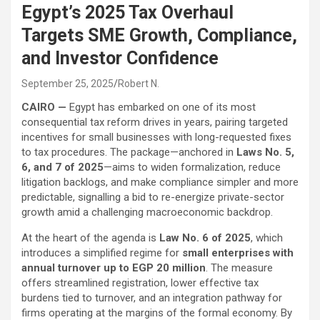
Egypt’s 2025 Tax Overhaul
Targets SME Growth, Compliance,
and Investor Confidence
September 25, 2025
Robert N.
CAIRO —
Egypt has embarked on one of its most
consequential tax reform drives in years, pairing targeted
incentives for small businesses with long-requested fixes
to tax procedures. The package—anchored in
Laws No. 5,
6, and 7 of 2025
—aims to widen formalization, reduce
litigation backlogs, and make compliance simpler and more
predictable, signalling a bid to re-energize private-sector
growth amid a challenging macroeconomic backdrop.
At the heart of the agenda is
Law No. 6 of 2025
, which
introduces a simplified regime for
small enterprises with
annual turnover up to EGP 20 million
. The measure
offers streamlined registration, lower effective tax
burdens tied to turnover, and an integration pathway for
firms operating at the margins of the formal economy. By