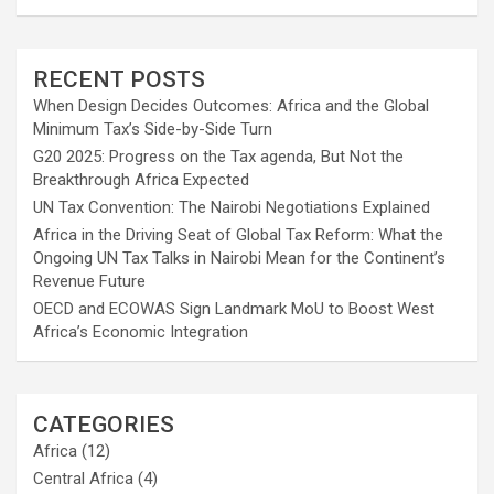
RECENT POSTS
When Design Decides Outcomes: Africa and the Global
Minimum Tax’s Side-by-Side Turn
G20 2025: Progress on the Tax agenda, But Not the
Breakthrough Africa Expected
UN Tax Convention: The Nairobi Negotiations Explained
Africa in the Driving Seat of Global Tax Reform: What the
Ongoing UN Tax Talks in Nairobi Mean for the Continent’s
Revenue Future
OECD and ECOWAS Sign Landmark MoU to Boost West
Africa’s Economic Integration
CATEGORIES
Africa
(12)
Central Africa
(4)