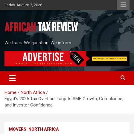
Skip
Friday, August 7, 2026
to
content
We track. We question. We inform.
Home
North Africa
Egypt’s 2025 Tax Overhaul Targets SME Growth, Compliance,
and Investor Confidence
MOVERS
NORTH AFRICA