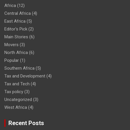
Africa
(12)
Central Africa
(4)
East Africa
(5)
Editor's Pick
(2)
Main Stories
(6)
Movers
(3)
North Africa
(6)
Popular
(1)
Southern Africa
(5)
Tax and Development
(4)
Tax and Tech
(4)
Tax policy
(3)
Uncategorized
(3)
West Africa
(4)
Recent Posts