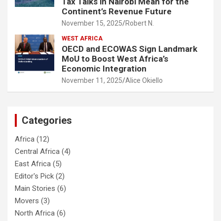
Tax Talks in Nairobi Mean for the
Continent’s Revenue Future
November 15, 2025
Robert N.
WEST AFRICA
OECD and ECOWAS Sign Landmark
MoU to Boost West Africa’s
Economic Integration
November 11, 2025
Alice Okiello
Categories
Africa
(12)
Central Africa
(4)
East Africa
(5)
Editor's Pick
(2)
Main Stories
(6)
Movers
(3)
North Africa
(6)