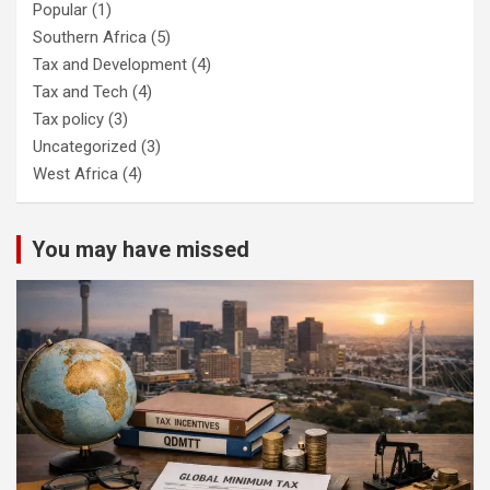
Popular
(1)
Southern Africa
(5)
Tax and Development
(4)
Tax and Tech
(4)
Tax policy
(3)
Uncategorized
(3)
West Africa
(4)
You may have missed