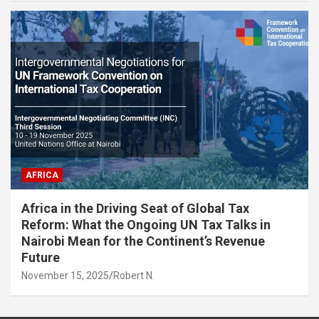
AFRICA
Africa in the Driving Seat of Global Tax
Reform: What the Ongoing UN Tax Talks in
Nairobi Mean for the Continent’s Revenue
Future
November 15, 2025
Robert N.