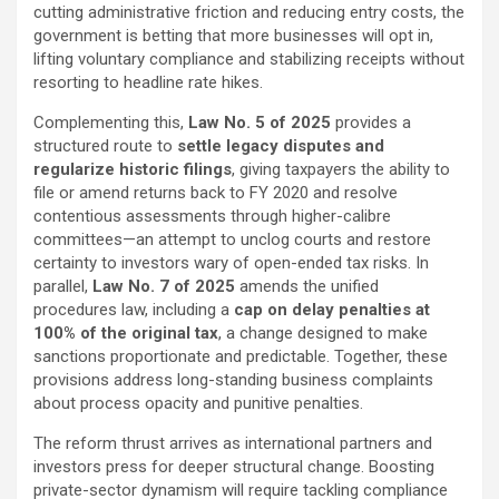
cutting administrative friction and reducing entry costs, the
government is betting that more businesses will opt in,
lifting voluntary compliance and stabilizing receipts without
resorting to headline rate hikes.
Complementing this,
Law No. 5 of 2025
provides a
structured route to
settle legacy disputes and
regularize historic filings
, giving taxpayers the ability to
file or amend returns back to FY 2020 and resolve
contentious assessments through higher-calibre
committees—an attempt to unclog courts and restore
certainty to investors wary of open-ended tax risks. In
parallel,
Law No. 7 of 2025
amends the unified
procedures law, including a
cap on delay penalties at
100% of the original tax
, a change designed to make
sanctions proportionate and predictable. Together, these
provisions address long-standing business complaints
about process opacity and punitive penalties.
The reform thrust arrives as international partners and
investors press for deeper structural change. Boosting
private-sector dynamism will require tackling compliance