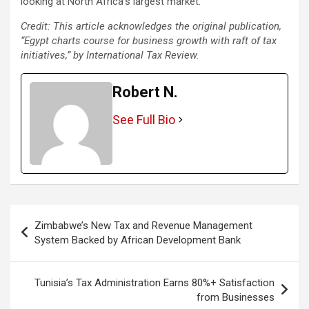
looking at North Africa’s largest market.
Credit: This article acknowledges the original publication,
“Egypt charts course for business growth with raft of tax
initiatives,” by International Tax Review.
Robert N.
See Full Bio
Post
Zimbabwe’s New Tax and Revenue Management
navigation
System Backed by African Development Bank
Tunisia’s Tax Administration Earns 80%+ Satisfaction
from Businesses