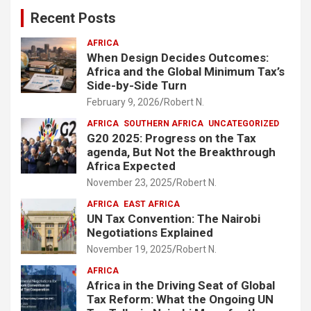
c
Recent Posts
h
AFRICA
When Design Decides Outcomes:
Africa and the Global Minimum Tax’s
Side-by-Side Turn
February 9, 2026
Robert N.
AFRICA
SOUTHERN AFRICA
UNCATEGORIZED
G20 2025: Progress on the Tax
agenda, But Not the Breakthrough
Africa Expected
November 23, 2025
Robert N.
AFRICA
EAST AFRICA
UN Tax Convention: The Nairobi
Negotiations Explained
November 19, 2025
Robert N.
AFRICA
Africa in the Driving Seat of Global
Tax Reform: What the Ongoing UN