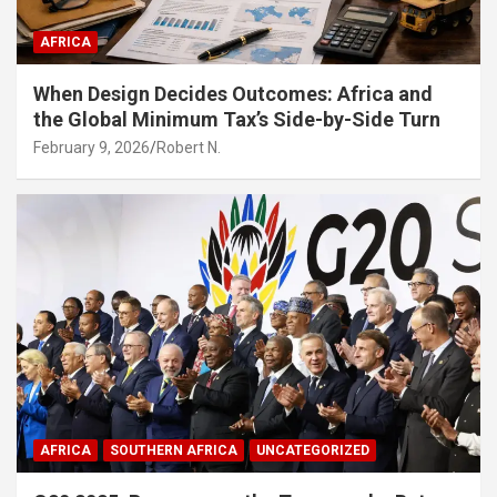
AFRICA
When Design Decides Outcomes: Africa and
the Global Minimum Tax’s Side-by-Side Turn
February 9, 2026
Robert N.
AFRICA
SOUTHERN AFRICA
UNCATEGORIZED