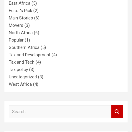
East Africa
(5)
Editor's Pick
(2)
Main Stories
(6)
Movers
(3)
North Africa
(6)
Popular
(1)
Southern Africa
(5)
Tax and Development
(4)
Tax and Tech
(4)
Tax policy
(3)
Uncategorized
(3)
West Africa
(4)
S
e
a
r