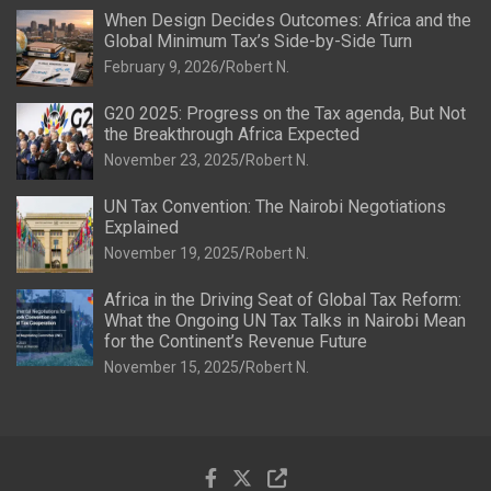
When Design Decides Outcomes: Africa and the
Global Minimum Tax’s Side-by-Side Turn
February 9, 2026
Robert N.
G20 2025: Progress on the Tax agenda, But Not
the Breakthrough Africa Expected
November 23, 2025
Robert N.
UN Tax Convention: The Nairobi Negotiations
Explained
November 19, 2025
Robert N.
Africa in the Driving Seat of Global Tax Reform:
What the Ongoing UN Tax Talks in Nairobi Mean
for the Continent’s Revenue Future
November 15, 2025
Robert N.