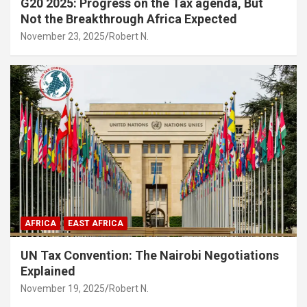
G20 2025: Progress on the Tax agenda, But
Not the Breakthrough Africa Expected
November 23, 2025
Robert N.
AFRICA
EAST AFRICA
UN Tax Convention: The Nairobi Negotiations
Explained
November 19, 2025
Robert N.