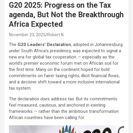
G20 2025: Progress on the Tax
agenda, But Not the Breakthrough
Africa Expected
November 23, 2025
Robert N.
The
G20 Leaders’ Declaration
, adopted in Johannesburg
under South Africa’s presidency, was expected to signal a
new era for global tax cooperation — especially as the
world’s premier economic forum met on African soil for
the first time. Many on the continent hoped for bold
commitments on fairer taxing rights, illicit financial flows,
and a decisive shift toward a more inclusive international
tax system.
The declaration
does
address tax. But its commitments
feel measured, cautious, and anchored in existing
frameworks — rather than the ambitious transformation
African countries have been calling for.