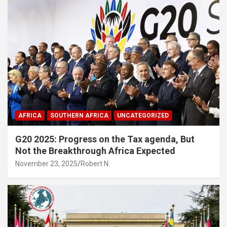
AFRICA
SOUTHERN AFRICA
UNCATEGORIZED
G20 2025: Progress on the Tax agenda, But
Not the Breakthrough Africa Expected
November 23, 2025
Robert N.