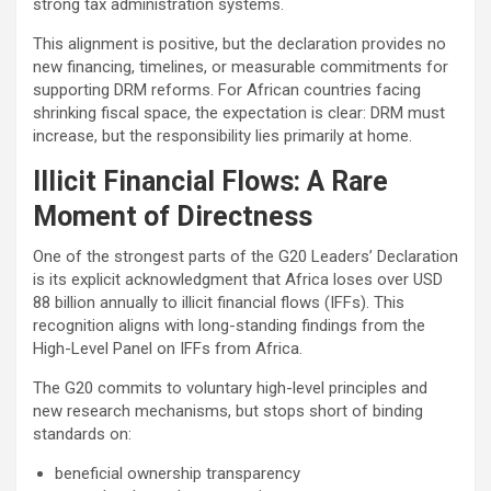
strong tax administration systems.
This alignment is positive, but the declaration provides no
new financing, timelines, or measurable commitments for
supporting DRM reforms. For African countries facing
shrinking fiscal space, the expectation is clear: DRM must
increase, but the responsibility lies primarily at home.
Illicit Financial Flows: A Rare
Moment of Directness
One of the strongest parts of the G20 Leaders’ Declaration
is its explicit acknowledgment that Africa loses over USD
88 billion annually to illicit financial flows (IFFs). This
recognition aligns with long-standing findings from the
High-Level Panel on IFFs from Africa.
The G20 commits to voluntary high-level principles and
new research mechanisms, but stops short of binding
standards on:
beneficial ownership transparency