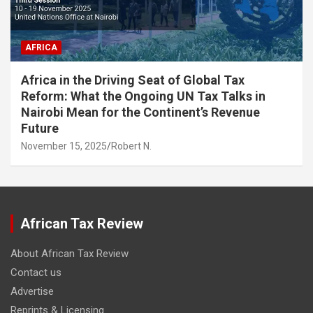
AFRICA
Africa in the Driving Seat of Global Tax
Reform: What the Ongoing UN Tax Talks in
Nairobi Mean for the Continent’s Revenue
Future
November 15, 2025
Robert N.
African Tax Review
About African Tax Review
Contact us
Advertise
Reprints & Licensing