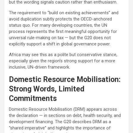
but the wording signals caution rather than enthusiasm.
The requirement to “build on existing achievements” and
avoid duplication subtly protects the OECD-anchored
status quo. For many developing countries, the UN
process represents the first meaningful opportunity for
universal rule-making on tax — but the G20 does not
explicitly support a shift in global governance power.
Africa may see this as a polite but conservative stance,
especially given the region’s strong support for a more
inclusive, UN-driven framework.
Domestic Resource Mobilisation:
Strong Words, Limited
Commitments
Domestic Resource Mobilisation (DRM) appears across
the declaration — in sections on debt, health security, and
development financing. The G20 describes DRM as a
“shared imperative” and highlights the importance of