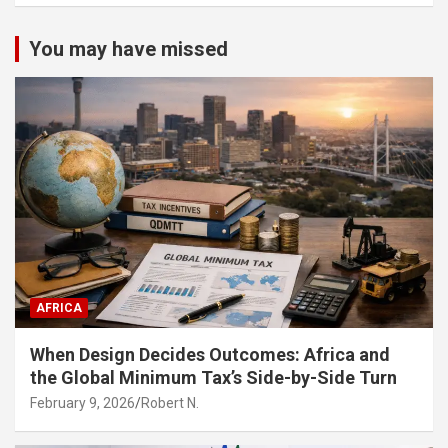
You may have missed
AFRICA
When Design Decides Outcomes: Africa and
the Global Minimum Tax’s Side-by-Side Turn
February 9, 2026
Robert N.