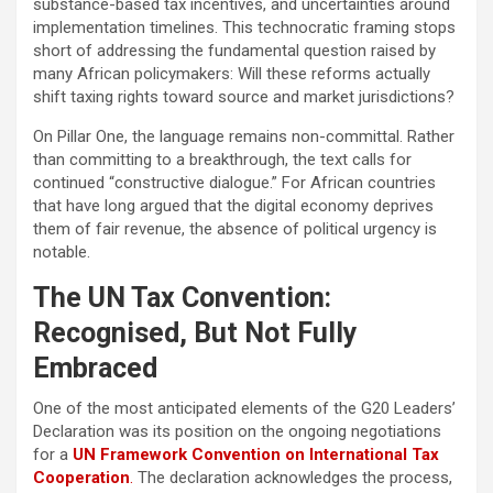
substance-based tax incentives, and uncertainties around
implementation timelines. This technocratic framing stops
short of addressing the fundamental question raised by
many African policymakers: Will these reforms actually
shift taxing rights toward source and market jurisdictions?
On Pillar One, the language remains non-committal. Rather
than committing to a breakthrough, the text calls for
continued “constructive dialogue.” For African countries
that have long argued that the digital economy deprives
them of fair revenue, the absence of political urgency is
notable.
The UN Tax Convention:
Recognised, But Not Fully
Embraced
One of the most anticipated elements of the G20 Leaders’
Declaration was its position on the ongoing negotiations
for a
UN Framework Convention on International Tax
Cooperation
.
The declaration acknowledges the process,