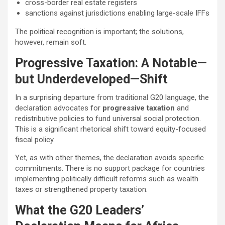
cross-border real estate registers
sanctions against jurisdictions enabling large-scale IFFs
The political recognition is important; the solutions,
however, remain soft.
Progressive Taxation: A Notable—
but Underdeveloped—Shift
In a surprising departure from traditional G20 language, the
declaration advocates for
progressive taxation
and
redistributive policies to fund universal social protection.
This is a significant rhetorical shift toward equity-focused
fiscal policy.
Yet, as with other themes, the declaration avoids specific
commitments. There is no support package for countries
implementing politically difficult reforms such as wealth
taxes or strengthened property taxation.
What the G20 Leaders’