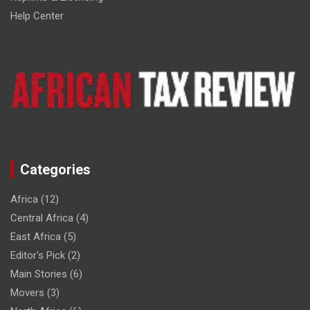
Help Center
Categories
Africa
(12)
Central Africa
(4)
East Africa
(5)
Editor's Pick
(2)
Main Stories
(6)
Movers
(3)