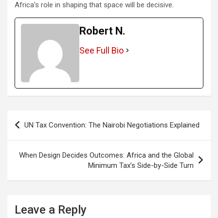
Africa’s role in shaping that space will be decisive.
Robert N.
See Full Bio
Post
UN Tax Convention: The Nairobi Negotiations Explained
navigation
When Design Decides Outcomes: Africa and the Global
Minimum Tax’s Side-by-Side Turn
Leave a Reply