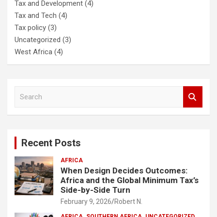
Tax and Development
(4)
Tax and Tech
(4)
Tax policy
(3)
Uncategorized
(3)
West Africa
(4)
S
e
a
r
c
Recent Posts
h
AFRICA
When Design Decides Outcomes:
Africa and the Global Minimum Tax’s
Side-by-Side Turn
February 9, 2026
Robert N.
AFRICA
SOUTHERN AFRICA
UNCATEGORIZED