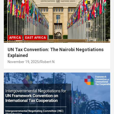
AFRICA
EAST AFRICA
UN Tax Convention: The Nairobi Negotiations
Explained
November 19, 2025
Robert N.