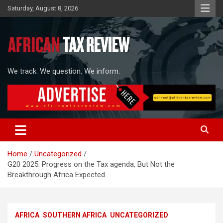
Skip
Saturday, August 8, 2026
to
content
We track. We question. We inform.
Home
Uncategorized
G20 2025: Progress on the Tax agenda, But Not the
Breakthrough Africa Expected
AFRICA
SOUTHERN AFRICA
UNCATEGORIZED