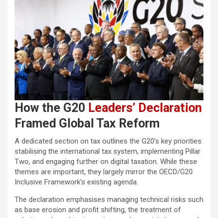
How the G20
Leaders’ Declaration
Framed Global Tax Reform
A dedicated section on tax outlines the G20’s key priorities:
stabilising the international tax system, implementing Pillar
Two, and engaging further on digital taxation. While these
themes are important, they largely mirror the OECD/G20
Inclusive Framework’s existing agenda.
The declaration emphasises managing technical risks such
as base erosion and profit shifting, the treatment of