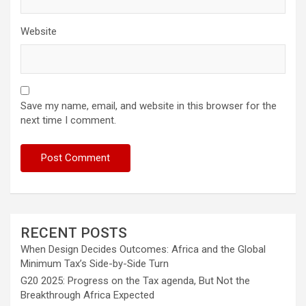
Website
Save my name, email, and website in this browser for the
next time I comment.
RECENT POSTS
When Design Decides Outcomes: Africa and the Global
Minimum Tax’s Side-by-Side Turn
G20 2025: Progress on the Tax agenda, But Not the
Breakthrough Africa Expected