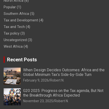
North Africa
(6)
Popular
(1)
Southern Africa
(5)
Tax and Development
(4)
Tax and Tech
(4)
Tax policy
(3)
Uncategorized
(3)
West Africa
(4)
Recent Posts
When Design Decides Outcomes: Africa and the
Global Minimum Tax’s Side-by-Side Turn
February 9, 2026
Robert N.
G20 2025: Progress on the Tax agenda, But Not
the Breakthrough Africa Expected
November 23, 2025
Robert N.