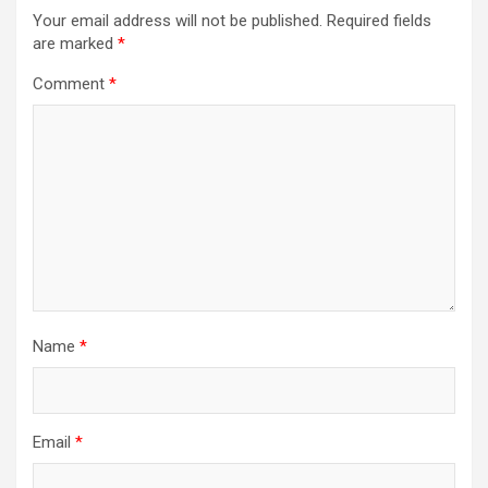
Your email address will not be published.
Required fields
are marked
*
Comment
*
Name
*
Email
*