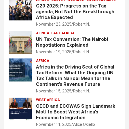
G20 2025: Progress on the Tax
agenda, But Not the Breakthrough
Africa Expected
November 23, 2025
Robert N.
AFRICA
EAST AFRICA
UN Tax Convention: The Nairobi
Negotiations Explained
November 19, 2025
Robert N.
AFRICA
Africa in the Driving Seat of Global
Tax Reform: What the Ongoing UN
Tax Talks in Nairobi Mean for the
Continent’s Revenue Future
November 15, 2025
Robert N.
WEST AFRICA
OECD and ECOWAS Sign Landmark
MoU to Boost West Africa’s
Economic Integration
November 11, 2025
Alice Okiello