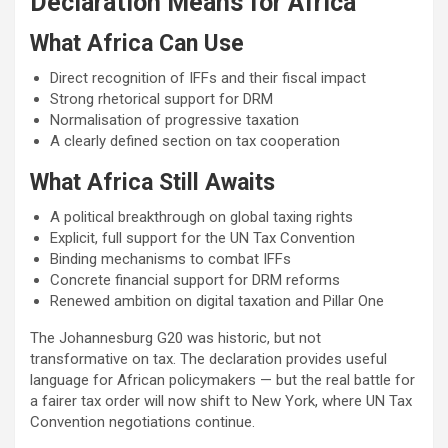
Declaration Means for Africa
What Africa Can Use
Direct recognition of IFFs and their fiscal impact
Strong rhetorical support for DRM
Normalisation of progressive taxation
A clearly defined section on tax cooperation
What Africa Still Awaits
A political breakthrough on global taxing rights
Explicit, full support for the UN Tax Convention
Binding mechanisms to combat IFFs
Concrete financial support for DRM reforms
Renewed ambition on digital taxation and Pillar One
The Johannesburg G20 was historic, but not
transformative on tax. The declaration provides useful
language for African policymakers — but the real battle for
a fairer tax order will now shift to New York, where UN Tax
Convention negotiations continue.