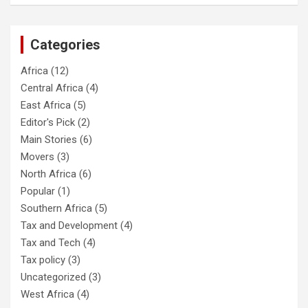
Categories
Africa
(12)
Central Africa
(4)
East Africa
(5)
Editor's Pick
(2)
Main Stories
(6)
Movers
(3)
North Africa
(6)
Popular
(1)
Southern Africa
(5)
Tax and Development
(4)
Tax and Tech
(4)
Tax policy
(3)
Uncategorized
(3)
West Africa
(4)