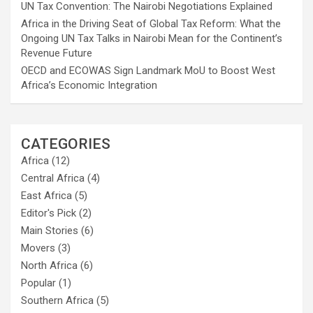
UN Tax Convention: The Nairobi Negotiations Explained
Africa in the Driving Seat of Global Tax Reform: What the
Ongoing UN Tax Talks in Nairobi Mean for the Continent’s
Revenue Future
OECD and ECOWAS Sign Landmark MoU to Boost West
Africa’s Economic Integration
CATEGORIES
Africa
(12)
Central Africa
(4)
East Africa
(5)
Editor's Pick
(2)
Main Stories
(6)
Movers
(3)
North Africa
(6)
Popular
(1)
Southern Africa
(5)