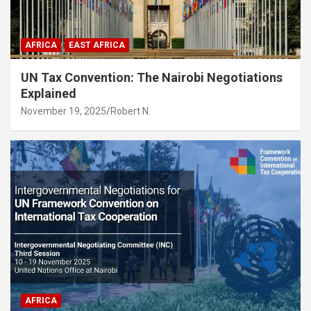
AFRICA
EAST AFRICA
UN Tax Convention: The Nairobi Negotiations
Explained
November 19, 2025
Robert N.
AFRICA