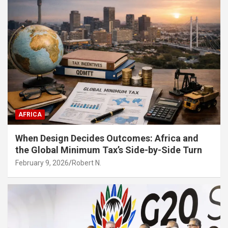
AFRICA
When Design Decides Outcomes: Africa and
the Global Minimum Tax’s Side-by-Side Turn
February 9, 2026
Robert N.