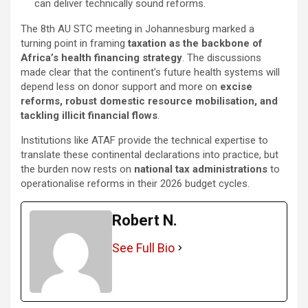
can deliver technically sound reforms.
The 8th AU STC meeting in Johannesburg marked a
turning point in framing
taxation as the backbone of
Africa’s health financing strategy
. The discussions
made clear that the continent’s future health systems will
depend less on donor support and more on
excise
reforms, robust domestic resource mobilisation, and
tackling illicit financial flows
.
Institutions like ATAF provide the technical expertise to
translate these continental declarations into practice, but
the burden now rests on
national tax administrations
to
operationalise reforms in their 2026 budget cycles.
Robert N.
See Full Bio