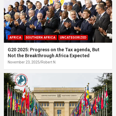
AFRICA
SOUTHERN AFRICA
UNCATEGORIZED
G20 2025: Progress on the Tax agenda, But
Not the Breakthrough Africa Expected
November 23, 2025
Robert N.