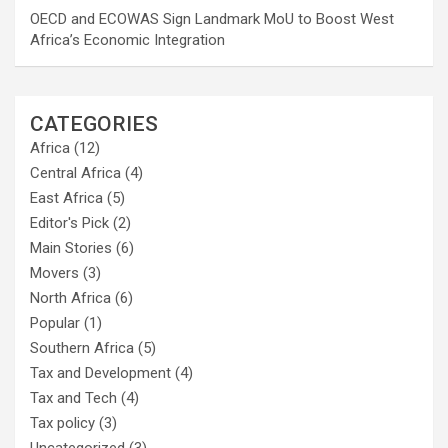
OECD and ECOWAS Sign Landmark MoU to Boost West
Africa’s Economic Integration
CATEGORIES
Africa
(12)
Central Africa
(4)
East Africa
(5)
Editor's Pick
(2)
Main Stories
(6)
Movers
(3)
North Africa
(6)
Popular
(1)
Southern Africa
(5)
Tax and Development
(4)
Tax and Tech
(4)
Tax policy
(3)
Uncategorized
(3)