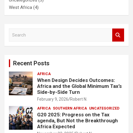
West Africa
(4)
S
e
a
r
c
Recent Posts
h
AFRICA
When Design Decides Outcomes:
Africa and the Global Minimum Tax’s
Side-by-Side Turn
February 9, 2026
Robert N.
AFRICA
SOUTHERN AFRICA
UNCATEGORIZED
G20 2025: Progress on the Tax
agenda, But Not the Breakthrough
Africa Expected