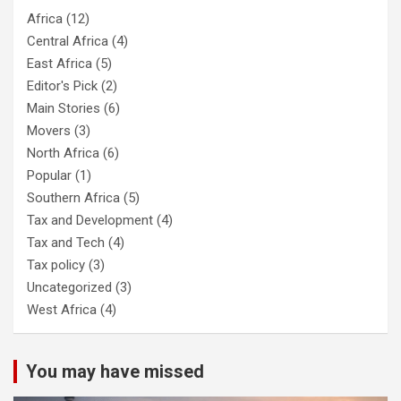
Africa
(12)
Central Africa
(4)
East Africa
(5)
Editor's Pick
(2)
Main Stories
(6)
Movers
(3)
North Africa
(6)
Popular
(1)
Southern Africa
(5)
Tax and Development
(4)
Tax and Tech
(4)
Tax policy
(3)
Uncategorized
(3)
West Africa
(4)
You may have missed