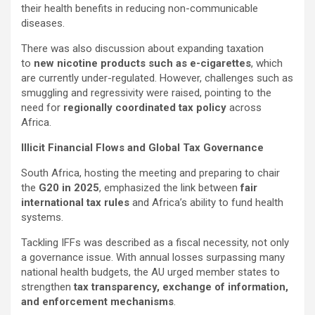
their health benefits in reducing non-communicable
diseases.
There was also discussion about expanding taxation
to
new nicotine products such as e-cigarettes
, which
are currently under-regulated. However, challenges such as
smuggling and regressivity were raised, pointing to the
need for
regionally coordinated tax policy
across
Africa.
Illicit Financial Flows and Global Tax Governance
South Africa, hosting the meeting and preparing to chair
the
G20 in 2025
, emphasized the link between
fair
international tax rules
and Africa’s ability to fund health
systems.
Tackling IFFs was described as a fiscal necessity, not only
a governance issue. With annual losses surpassing many
national health budgets, the AU urged member states to
strengthen
tax transparency, exchange of information,
and enforcement mechanisms
.