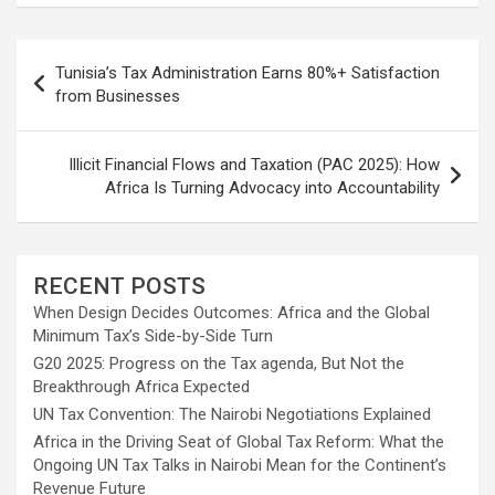
Post
Tunisia’s Tax Administration Earns 80%+ Satisfaction
navigation
from Businesses
Illicit Financial Flows and Taxation (PAC 2025): How
Africa Is Turning Advocacy into Accountability
RECENT POSTS
When Design Decides Outcomes: Africa and the Global
Minimum Tax’s Side-by-Side Turn
G20 2025: Progress on the Tax agenda, But Not the
Breakthrough Africa Expected
UN Tax Convention: The Nairobi Negotiations Explained
Africa in the Driving Seat of Global Tax Reform: What the
Ongoing UN Tax Talks in Nairobi Mean for the Continent’s
Revenue Future