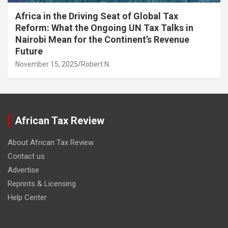
Africa in the Driving Seat of Global Tax
Reform: What the Ongoing UN Tax Talks in
Nairobi Mean for the Continent’s Revenue
Future
November 15, 2025
Robert N.
African Tax Review
About African Tax Review
Contact us
Advertise
Reprints & Licensing
Help Center