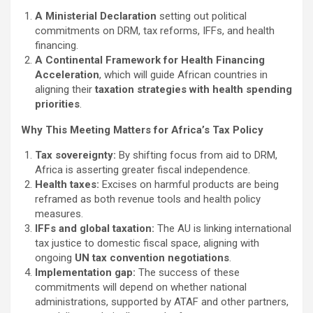
A Ministerial Declaration
setting out political
commitments on DRM, tax reforms, IFFs, and health
financing.
A Continental Framework for Health Financing
Acceleration
, which will guide African countries in
aligning their
taxation strategies with health spending
priorities
.
Why This Meeting Matters for Africa’s Tax Policy
Tax sovereignty:
By shifting focus from aid to DRM,
Africa is asserting greater fiscal independence.
Health taxes:
Excises on harmful products are being
reframed as both revenue tools and health policy
measures.
IFFs and global taxation:
The AU is linking international
tax justice to domestic fiscal space, aligning with
ongoing
UN tax convention negotiations
.
Implementation gap:
The success of these
commitments will depend on whether national
administrations, supported by ATAF and other partners,