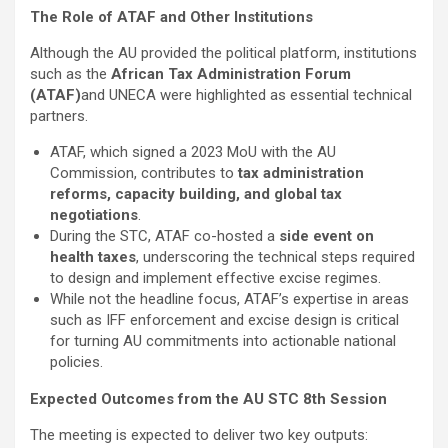
The Role of ATAF and Other Institutions
Although the AU provided the political platform, institutions
such as the
African Tax Administration Forum
(ATAF)
and UNECA were highlighted as essential technical
partners.
ATAF, which signed a 2023 MoU with the AU
Commission, contributes to
tax administration
reforms, capacity building, and global tax
negotiations
.
During the STC, ATAF co-hosted a
side event on
health taxes
, underscoring the technical steps required
to design and implement effective excise regimes.
While not the headline focus, ATAF’s expertise in areas
such as IFF enforcement and excise design is critical
for turning AU commitments into actionable national
policies.
Expected Outcomes from the AU STC 8th Session
The meeting is expected to deliver two key outputs: