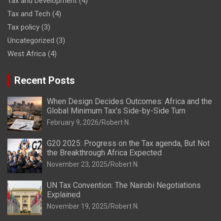
Tax and Development
(4)
Tax and Tech
(4)
Tax policy
(3)
Uncategorized
(3)
West Africa
(4)
Recent Posts
When Design Decides Outcomes: Africa and the
Global Minimum Tax’s Side-by-Side Turn
February 9, 2026
Robert N.
G20 2025: Progress on the Tax agenda, But Not
the Breakthrough Africa Expected
November 23, 2025
Robert N.
UN Tax Convention: The Nairobi Negotiations
Explained
November 19, 2025
Robert N.