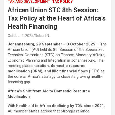
TAX AND DEVELOPMENT
TAX POLICY
African Union STC 8th Session:
Tax Policy at the Heart of Africa’s
Health Financing
October 4, 2025
Robert N.
Johannesburg, 29 September – 3 October 2025
— The
African Union (AU) held its 8th Session of the Specialized
Technical Committee (STC) on Finance, Monetary Affairs,
Economic Planning and Integration in Johannesburg. The
meeting placed
taxation, domestic resource
mobilisation (DRM), and illicit financial flows (IFFs)
at
the core of Africa’s strategy to close its growing health-
financing gap.
Africa’s Shift from Aid to Domestic Resource
Mobilisation
With
health aid to Africa declining by 70% since 2021
,
AU member states agreed that stronger reliance