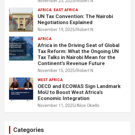
November 23, 2025
Robert N.
AFRICA
EAST AFRICA
UN Tax Convention: The Nairobi
Negotiations Explained
November 19, 2025
Robert N.
AFRICA
Africa in the Driving Seat of Global
Tax Reform: What the Ongoing UN
Tax Talks in Nairobi Mean for the
Continent’s Revenue Future
November 15, 2025
Robert N.
WEST AFRICA
OECD and ECOWAS Sign Landmark
MoU to Boost West Africa’s
Economic Integration
November 11, 2025
Alice Okiello
Categories