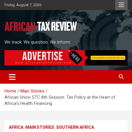
Skip
Friday, August 7, 2026
to
content
We track. We question. We inform.
Home
Main Stories
African Union STC 8th Session: Tax Policy at the Heart of
Africa’s Health Financing
AFRICA
MAIN STORIES
SOUTHERN AFRICA