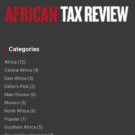
Categories
Africa
(12)
Central Africa
(4)
East Africa
(5)
Editor's Pick
(2)
Main Stories
(6)
Movers
(3)
North Africa
(6)
Popular
(1)
Southern Africa
(5)