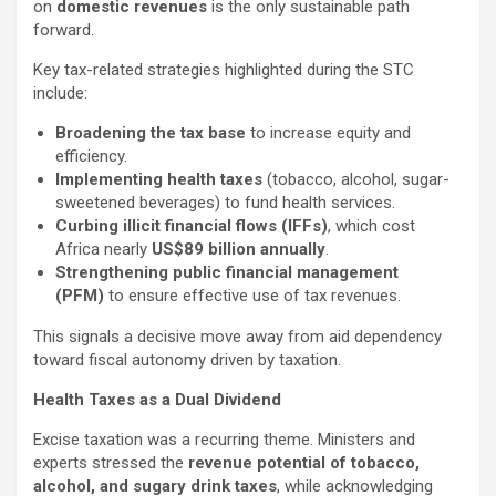
on
domestic revenues
is the only sustainable path
forward.
Key tax-related strategies highlighted during the STC
include:
Broadening the tax base
to increase equity and
efficiency.
Implementing health taxes
(tobacco, alcohol, sugar-
sweetened beverages) to fund health services.
Curbing illicit financial flows (IFFs)
, which cost
Africa nearly
US$89 billion annually
.
Strengthening public financial management
(PFM)
to ensure effective use of tax revenues.
This signals a decisive move away from aid dependency
toward fiscal autonomy driven by taxation.
Health Taxes as a Dual Dividend
Excise taxation was a recurring theme. Ministers and
experts stressed the
revenue potential of tobacco,
alcohol, and sugary drink taxes
, while acknowledging