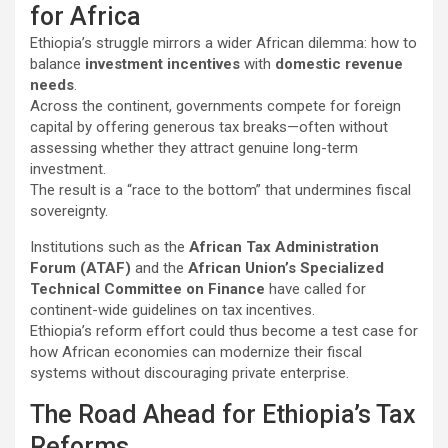
for Africa
Ethiopia’s struggle mirrors a wider African dilemma: how to
balance
investment incentives
with
domestic revenue
needs
.
Across the continent, governments compete for foreign
capital by offering generous tax breaks—often without
assessing whether they attract genuine long-term
investment.
The result is a “race to the bottom” that undermines fiscal
sovereignty.
Institutions such as the
African Tax Administration
Forum (ATAF)
and the
African Union’s Specialized
Technical Committee on Finance
have called for
continent-wide guidelines on tax incentives.
Ethiopia’s reform effort could thus become a test case for
how African economies can modernize their fiscal
systems without discouraging private enterprise.
The Road Ahead for Ethiopia’s Tax
Reforms