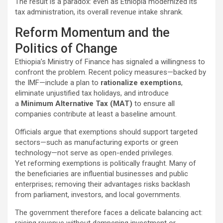
The result is a paradox: even as Ethiopia modernized its
tax administration, its overall revenue intake shrank.
Reform Momentum and the
Politics of Change
Ethiopia’s Ministry of Finance has signaled a willingness to
confront the problem. Recent policy measures—backed by
the IMF—include a plan to
rationalize exemptions
,
eliminate unjustified tax holidays, and introduce
a
Minimum Alternative Tax (MAT)
to ensure all
companies contribute at least a baseline amount.
Officials argue that exemptions should support targeted
sectors—such as manufacturing exports or green
technology—not serve as open-ended privileges.
Yet reforming exemptions is politically fraught. Many of
the beneficiaries are influential businesses and public
enterprises; removing their advantages risks backlash
from parliament, investors, and local governments.
The government therefore faces a delicate balancing act:
raising revenue without dampening investment or