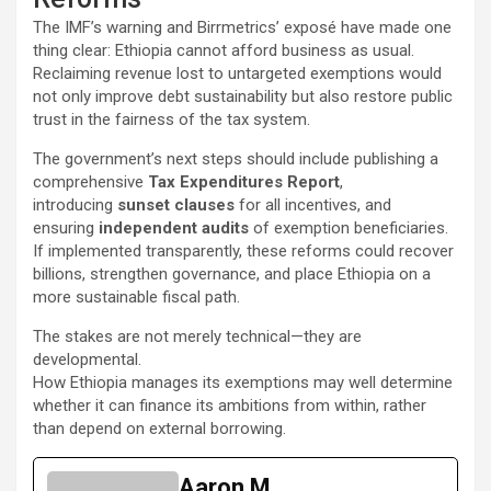
The IMF’s warning and Birrmetrics’ exposé have made one
thing clear: Ethiopia cannot afford business as usual.
Reclaiming revenue lost to untargeted exemptions would
not only improve debt sustainability but also restore public
trust in the fairness of the tax system.
The government’s next steps should include publishing a
comprehensive
Tax Expenditures Report
,
introducing
sunset clauses
for all incentives, and
ensuring
independent audits
of exemption beneficiaries.
If implemented transparently, these reforms could recover
billions, strengthen governance, and place Ethiopia on a
more sustainable fiscal path.
The stakes are not merely technical—they are
developmental.
How Ethiopia manages its exemptions may well determine
whether it can finance its ambitions from within, rather
than depend on external borrowing.
Aaron M