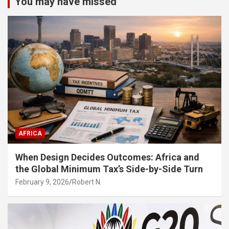
You may have missed
AFRICA
When Design Decides Outcomes: Africa and
the Global Minimum Tax’s Side-by-Side Turn
February 9, 2026
Robert N.