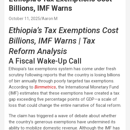
Billions, IMF Warns
October 11, 2025
Aaron M
Ethiopia’s Tax Exemptions Cost
Billions, IMF Warns | Tax
Reform Analysis
A Fiscal Wake-Up Call
Ethiopia’s tax exemptions system has come under fresh
scrutiny following reports that the country is losing billions
of birr annually through poorly targeted tax exemptions.
According to
Birrmetrics
, the International Monetary Fund
(IMF) estimates that these exemptions have created a tax
gap exceeding five percentage points of GDP—a scale of
loss that could change the entire narrative of fiscal reform.
The claim has triggered a wave of debate about whether
the country’s generous exemptions have undermined its
ability to mobilize domestic revenue. Although the IMF has