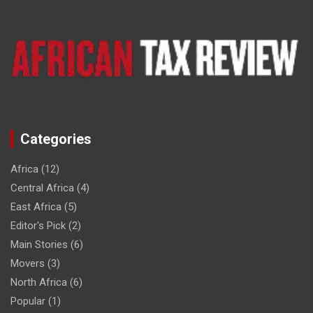
Categories
Africa
(12)
Central Africa
(4)
East Africa
(5)
Editor's Pick
(2)
Main Stories
(6)
Movers
(3)
North Africa
(6)
Popular
(1)