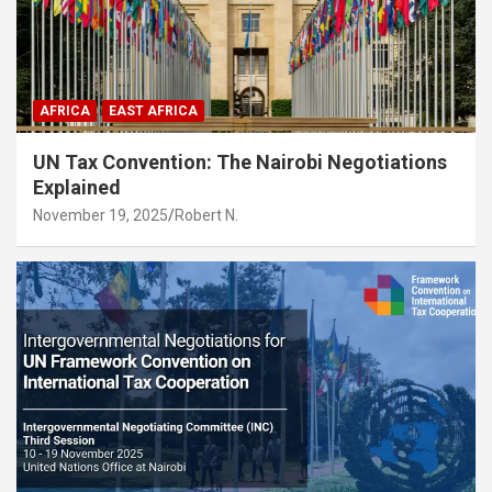
AFRICA
EAST AFRICA
UN Tax Convention: The Nairobi Negotiations
Explained
November 19, 2025
Robert N.