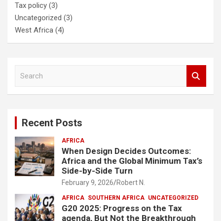
Tax policy
(3)
Uncategorized
(3)
West Africa
(4)
S
e
a
r
c
Recent Posts
h
AFRICA
When Design Decides Outcomes:
Africa and the Global Minimum Tax’s
Side-by-Side Turn
February 9, 2026
Robert N.
AFRICA
SOUTHERN AFRICA
UNCATEGORIZED
G20 2025: Progress on the Tax
agenda, But Not the Breakthrough