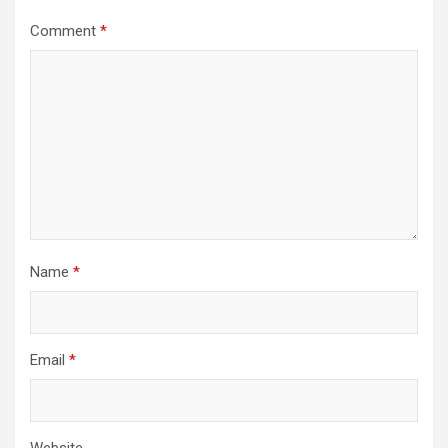
Comment
*
Name
*
Email
*
Website