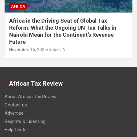
AFRICA
Africa in the Driving Seat of Global Tax
Reform: What the Ongoing UN Tax Talks in
Nairobi Mean for the Continent’s Revenue
Future
November 15, 2025
Robert N.
African Tax Review
About African Tax Review
Contact us
Advertise
Reprints & Licensing
Help Center