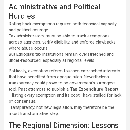
Administrative and Political
Hurdles
Rolling back exemptions requires both technical capacity
and political courage.
Tax administrators must be able to track exemptions
across agencies, verify eligibility, and enforce clawbacks
where abuse occurs.
But Ethiopia’s tax institutions remain overstretched and
under-resourced, especially at regional levels.
Politically, exemption reform touches entrenched interests
that have benefited from opaque rules. Nevertheless,
transparency could prove to be government’s strongest
tool. Past attempts to publish a
Tax Expenditure Report
—listing every exemption and its cost—have stalled for lack
of consensus.
Transparency, not new legislation, may therefore be the
most transformative step.
The Regional Dimension: Lessons