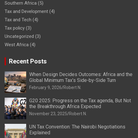
Southern Africa
(5)
Tax and Development
(4)
Tax and Tech
(4)
Tax policy
(3)
Uncategorized
(3)
West Africa
(4)
Recent Posts
When Design Decides Outcomes: Africa and the
Global Minimum Tax’s Side-by-Side Turn
February 9, 2026
Robert N.
G20 2025: Progress on the Tax agenda, But Not
the Breakthrough Africa Expected
November 23, 2025
Robert N.
UN Tax Convention: The Nairobi Negotiations
Explained