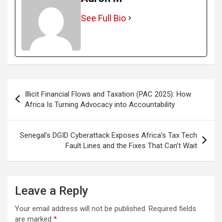
See Full Bio
Post
Illicit Financial Flows and Taxation (PAC 2025): How
navigation
Africa Is Turning Advocacy into Accountability
Senegal’s DGID Cyberattack Exposes Africa’s Tax Tech
Fault Lines and the Fixes That Can’t Wait
Leave a Reply
Your email address will not be published.
Required fields
are marked
*