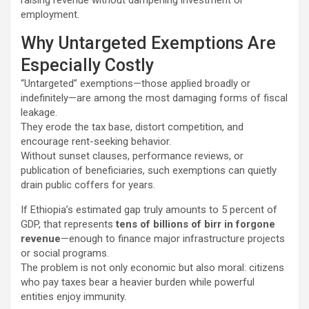
employment.
Why Untargeted Exemptions Are
Especially Costly
“Untargeted” exemptions—those applied broadly or
indefinitely—are among the most damaging forms of fiscal
leakage.
They erode the tax base, distort competition, and
encourage rent-seeking behavior.
Without sunset clauses, performance reviews, or
publication of beneficiaries, such exemptions can quietly
drain public coffers for years.
If Ethiopia’s estimated gap truly amounts to 5 percent of
GDP, that represents
tens of billions of birr in forgone
revenue
—enough to finance major infrastructure projects
or social programs.
The problem is not only economic but also moral: citizens
who pay taxes bear a heavier burden while powerful
entities enjoy immunity.