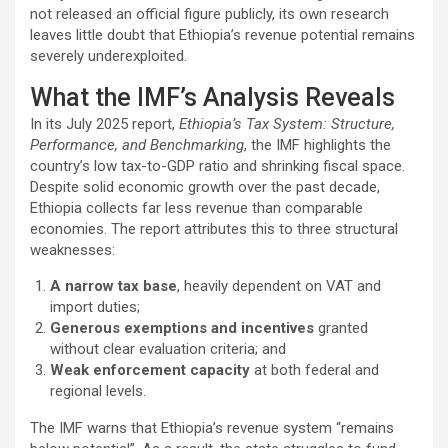
not released an official figure publicly, its own research
leaves little doubt that Ethiopia’s revenue potential remains
severely underexploited.
What the IMF’s Analysis Reveals
In its July 2025 report,
Ethiopia’s Tax System: Structure,
Performance, and Benchmarking
, the IMF highlights the
country’s low tax-to-GDP ratio and shrinking fiscal space.
Despite solid economic growth over the past decade,
Ethiopia collects far less revenue than comparable
economies. The report attributes this to three structural
weaknesses:
A narrow tax base
, heavily dependent on VAT and
import duties;
Generous exemptions and incentives
granted
without clear evaluation criteria; and
Weak enforcement capacity
at both federal and
regional levels.
The IMF warns that Ethiopia’s revenue system “remains