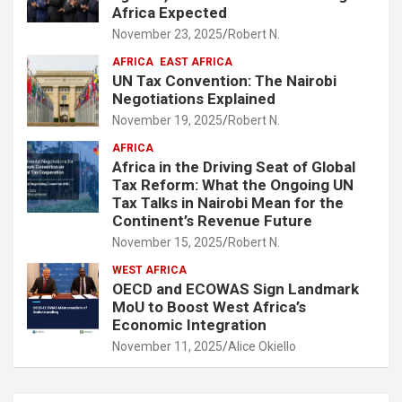
Africa Expected
November 23, 2025
Robert N.
AFRICA
EAST AFRICA
UN Tax Convention: The Nairobi
Negotiations Explained
November 19, 2025
Robert N.
AFRICA
Africa in the Driving Seat of Global
Tax Reform: What the Ongoing UN
Tax Talks in Nairobi Mean for the
Continent’s Revenue Future
November 15, 2025
Robert N.
WEST AFRICA
OECD and ECOWAS Sign Landmark
MoU to Boost West Africa’s
Economic Integration
November 11, 2025
Alice Okiello