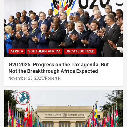
AFRICA
SOUTHERN AFRICA
UNCATEGORIZED
G20 2025: Progress on the Tax agenda, But
Not the Breakthrough Africa Expected
November 23, 2025
Robert N.