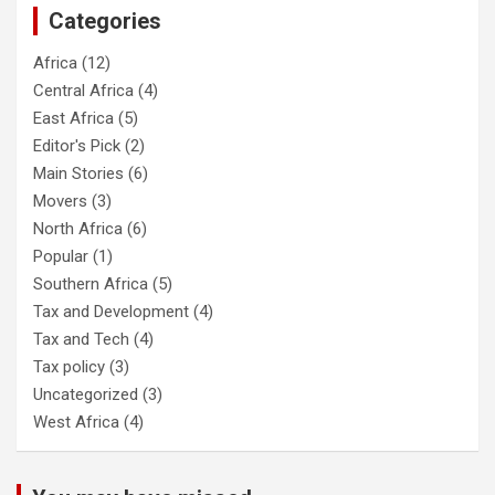
Categories
Africa
(12)
Central Africa
(4)
East Africa
(5)
Editor's Pick
(2)
Main Stories
(6)
Movers
(3)
North Africa
(6)
Popular
(1)
Southern Africa
(5)
Tax and Development
(4)
Tax and Tech
(4)
Tax policy
(3)
Uncategorized
(3)
West Africa
(4)