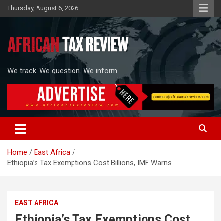
Skip
Thursday, August 6, 2026
to
content
We track. We question. We inform.
Home
East Africa
Ethiopia’s Tax Exemptions Cost Billions, IMF Warns
EAST AFRICA
Ethiopia’s Tax Exemptions Cost