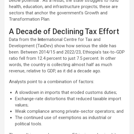
below potential”. As a result, the state struggles to fund
health, education, and infrastructure projects; these are
sectors that anchor the government’s Growth and
Transformation Plan.
A Decade of Declining Tax Effort
Data from the
Int
ernational Centre for Tax and
Development (TaxDev) show how serious the slide has
been. Between 2014/15 and 2022/23, Ethiopia’s tax-to-GDP
ratio fell from 12.4 percent to just 7.5 percent. In other
words, the country is collecting almost half as much
revenue, relative to GDP, as it did a decade ago.
Analysts point to a combination of factors:
A slowdown in imports that eroded customs duties;
Exchange-rate distortions that reduced taxable import
values;
Weak compliance among private-sector operators; and
The continued use of exemptions as industrial or
political tools.