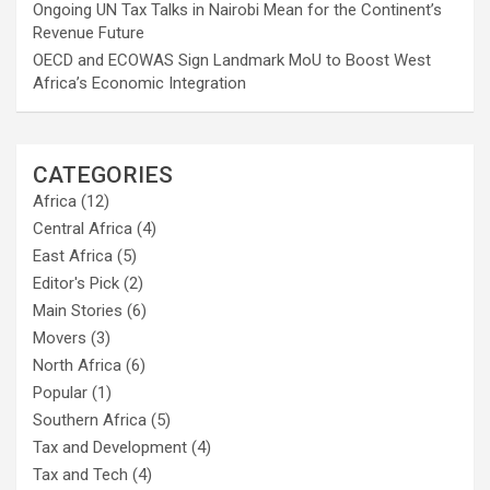
Ongoing UN Tax Talks in Nairobi Mean for the Continent’s
Revenue Future
OECD and ECOWAS Sign Landmark MoU to Boost West
Africa’s Economic Integration
CATEGORIES
Africa
(12)
Central Africa
(4)
East Africa
(5)
Editor's Pick
(2)
Main Stories
(6)
Movers
(3)
North Africa
(6)
Popular
(1)
Southern Africa
(5)
Tax and Development
(4)
Tax and Tech
(4)