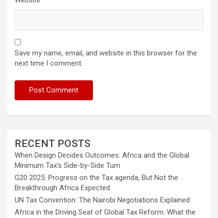
Save my name, email, and website in this browser for the
next time I comment.
RECENT POSTS
When Design Decides Outcomes: Africa and the Global
Minimum Tax’s Side-by-Side Turn
G20 2025: Progress on the Tax agenda, But Not the
Breakthrough Africa Expected
UN Tax Convention: The Nairobi Negotiations Explained
Africa in the Driving Seat of Global Tax Reform: What the