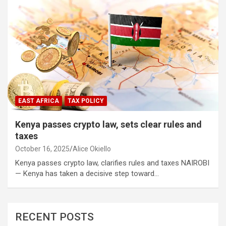
EAST AFRICA
TAX POLICY
Kenya passes crypto law, sets clear rules and
taxes
October 16, 2025
Alice Okiello
Kenya passes crypto law, clarifies rules and taxes NAIROBI
— Kenya has taken a decisive step toward…
RECENT POSTS