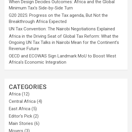
When Design Decides Outcomes: Africa and the Global
Minimum Tax’s Side-by-Side Turn
G20 2025: Progress on the Tax agenda, But Not the
Breakthrough Africa Expected
UN Tax Convention: The Nairobi Negotiations Explained
Africa in the Driving Seat of Global Tax Reform: What the
Ongoing UN Tax Talks in Nairobi Mean for the Continent’s
Revenue Future
OECD and ECOWAS Sign Landmark MoU to Boost West
Africa’s Economic Integration
CATEGORIES
Africa
(12)
Central Africa
(4)
East Africa
(5)
Editor's Pick
(2)
Main Stories
(6)
Movers
(3)