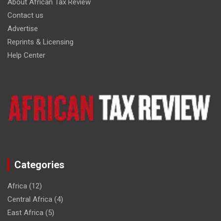
About African Tax Review
Contact us
Advertise
Reprints & Licensing
Help Center
Categories
Africa
(12)
Central Africa
(4)
East Africa
(5)