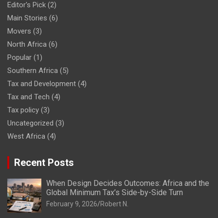
Editor's Pick
(2)
Main Stories
(6)
Movers
(3)
North Africa
(6)
Popular
(1)
Southern Africa
(5)
Tax and Development
(4)
Tax and Tech
(4)
Tax policy
(3)
Uncategorized
(3)
West Africa
(4)
Recent Posts
When Design Decides Outcomes: Africa and the
Global Minimum Tax’s Side-by-Side Turn
February 9, 2026
Robert N.