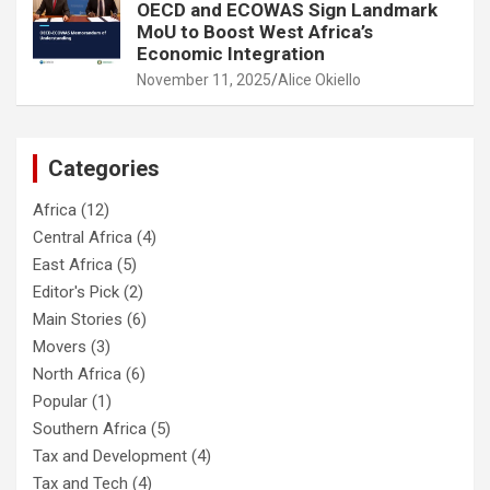
OECD and ECOWAS Sign Landmark
MoU to Boost West Africa’s
Economic Integration
November 11, 2025
Alice Okiello
Categories
Africa
(12)
Central Africa
(4)
East Africa
(5)
Editor's Pick
(2)
Main Stories
(6)
Movers
(3)
North Africa
(6)
Popular
(1)
Southern Africa
(5)
Tax and Development
(4)
Tax and Tech
(4)