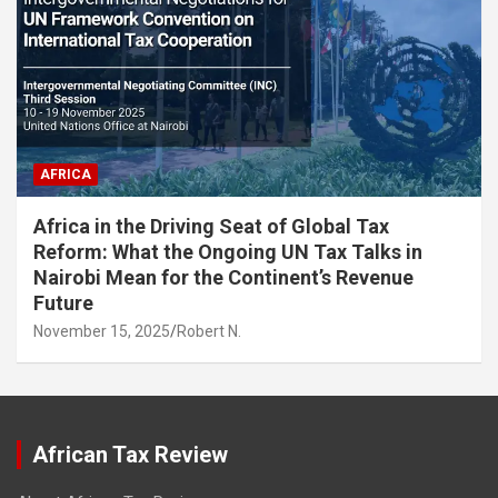
AFRICA
Africa in the Driving Seat of Global Tax
Reform: What the Ongoing UN Tax Talks in
Nairobi Mean for the Continent’s Revenue
Future
November 15, 2025
Robert N.
African Tax Review