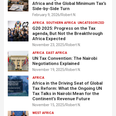
Africa and the Global Minimum Tax’s
Side-by-Side Turn
February 9, 2026
Robert N.
AFRICA
SOUTHERN AFRICA
UNCATEGORIZED
G20 2025: Progress on the Tax
agenda, But Not the Breakthrough
Africa Expected
November 23, 2025
Robert N.
AFRICA
EAST AFRICA
UN Tax Convention: The Nairobi
Negotiations Explained
November 19, 2025
Robert N.
AFRICA
Africa in the Driving Seat of Global
Tax Reform: What the Ongoing UN
Tax Talks in Nairobi Mean for the
Continent’s Revenue Future
November 15, 2025
Robert N.
WEST AFRICA