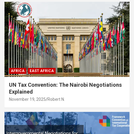
AFRICA
EAST AFRICA
UN Tax Convention: The Nairobi Negotiations
Explained
November 19, 2025
Robert N.