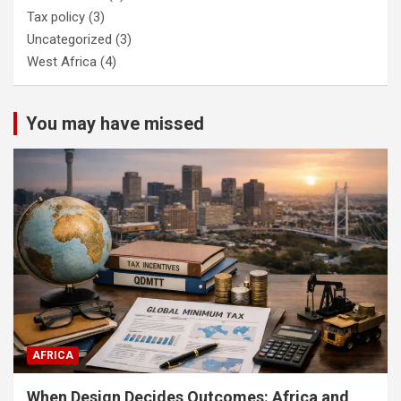
Tax policy
(3)
Uncategorized
(3)
West Africa
(4)
You may have missed
AFRICA
When Design Decides Outcomes: Africa and