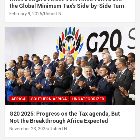
the Global Minimum Tax’s Side-by-Side Turn
February 9, 2026
Robert N.
AFRICA
SOUTHERN AFRICA
UNCATEGORIZED
G20 2025: Progress on the Tax agenda, But
Not the Breakthrough Africa Expected
November 23, 2025
Robert N.