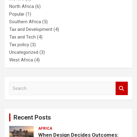
North Africa
(6)
Popular
(1)
Southern Africa
(5)
Tax and Development
(4)
Tax and Tech
(4)
Tax policy
(3)
Uncategorized
(3)
West Africa
(4)
S
e
a
r
c
Recent Posts
h
AFRICA
When Design Decides Outcomes: