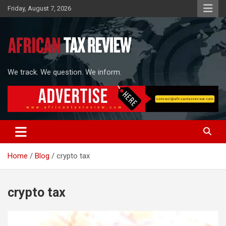
Skip
Friday, August 7, 2026
to
content
We track. We question. We inform.
Home
Blog
crypto tax
crypto tax